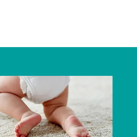
 Approach
About
Services
Contact