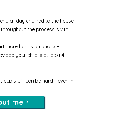
end all day chained to the house.
throughout the process is vital.
rt more hands on and use a
ided your child is at least 4
sleep stuff can be hard – even in
out me