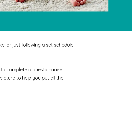
e, or just following a set schedule
ou to complete a questionnaire
picture to help you put all the