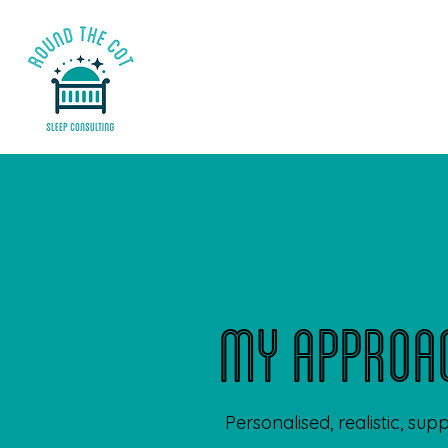
my approa
Personalised, realistic, sup