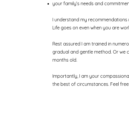
your family’s needs and commitmen
I understand my recommendations nee
Life goes on even when you are worki
Rest assured I am trained in numer
gradual and gentle method. Or we ca
months old.
Importantly, I am your compassionate
the best of circumstances. Feel free 