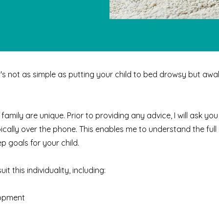
It's not as simple as putting your child to bed drowsy but awak
 family are unique. Prior to providing any advice, I will ask y
ypically over the phone. This enables me to understand the full 
p goals for your child.
t this individuality, including:
lopment