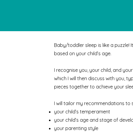
Baby/toddler sleep is like a puzzle! 
based on your child’s age.
I recognise you, your child, and your
which I will then discuss with you, t
pieces together to achieve your slee
I will tailor my recommendations to sui
your child’s temperament
your child’s age and stage of deve
your parenting style