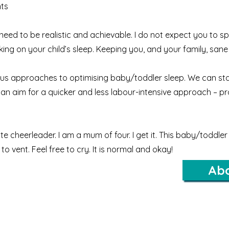
ts
d to be realistic and achievable. I do not expect you to sp
ng on your child’s sleep. Keeping you, and your family, sane 
ous approaches to optimising baby/toddler sleep.
We can sta
n aim for a quicker and less labour-intensive approach – prov
 cheerleader. I am a mum of four. I get it. This baby/toddler 
to vent. Feel free to cry. It is normal and okay!
Ab