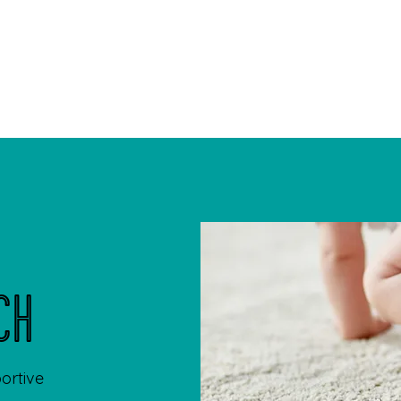
Home
My
ch
portive